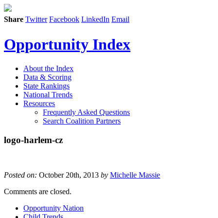
Share
Twitter
Facebook
LinkedIn
Email
Opportunity Index
About the Index
Data & Scoring
State Rankings
National Trends
Resources
Frequently Asked Questions
Search Coalition Partners
logo-harlem-cz
Posted on:
October 20th, 2013
by
Michelle Massie
Comments are closed.
Opportunity Nation
Child Trends