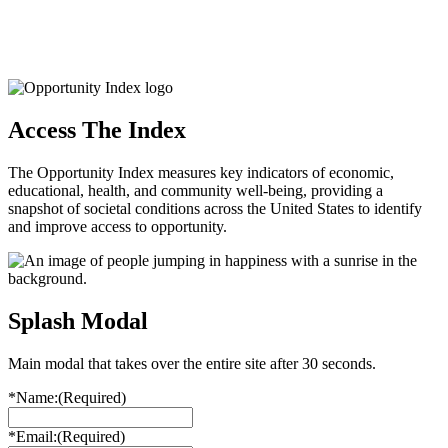
Access The Index
The Opportunity Index measures key indicators of economic,
educational, health, and community well-being, providing a
snapshot of societal conditions across the United States to identify
and improve access to opportunity.
Splash Modal
Main modal that takes over the entire site after 30 seconds.
*Name:
(Required)
*Email:
(Required)