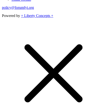
policy@forumfyi.org
Powered by
+ Liberty Concepts +