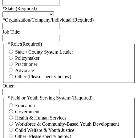
*State:
(Required)
*Organization/Company/Individual:
(Required)
Job Title:
*Role:
(Required)
State / County System Leader
Policymaker
Practitioner
Advocate
Other (Please specify below)
Other
*Field or Youth Serving System:
(Required)
Education
Government
Health & Human Services
Workforce & Community-Based Youth Development
Child Welfare & Youth Justice
Other (Please specify below)