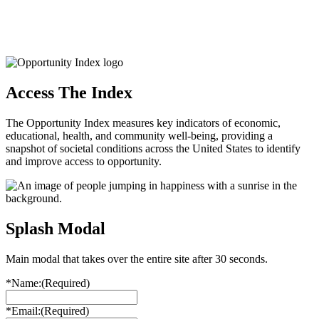
Access The Index
The Opportunity Index measures key indicators of economic,
educational, health, and community well-being, providing a
snapshot of societal conditions across the United States to identify
and improve access to opportunity.
Splash Modal
Main modal that takes over the entire site after 30 seconds.
*Name:
(Required)
*Email:
(Required)