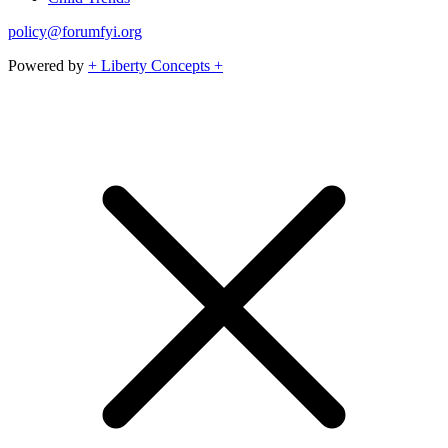
policy@forumfyi.org
Powered by
+ Liberty Concepts +