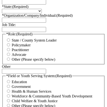
*State:
(Required)
*Organization/Company/Individual:
(Required)
Job Title:
*Role:
(Required)
State / County System Leader
Policymaker
Practitioner
Advocate
Other (Please specify below)
Other
*Field or Youth Serving System:
(Required)
Education
Government
Health & Human Services
Workforce & Community-Based Youth Development
Child Welfare & Youth Justice
Other (Please specify below)