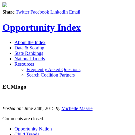
Share
Twitter
Facebook
LinkedIn
Email
Opportunity Index
About the Index
Data & Scoring
State Rankings
National Trends
Resources
Frequently Asked Questions
Search Coalition Partners
ECMlogo
Posted on:
June 24th, 2015
by
Michelle Massie
Comments are closed.
Opportunity Nation
Child Trends