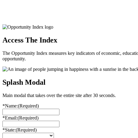
Access The Index
The Opportunity Index measures key indicators of economic, educationa
opportunity.
Splash Modal
Main modal that takes over the entire site after 30 seconds.
*Name:
(Required)
*Email:
(Required)
*State:
(Required)