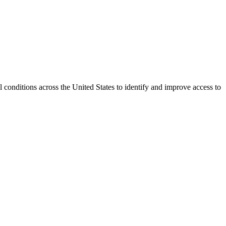
conditions across the United States to identify and improve access to