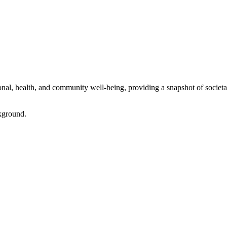
l, health, and community well-being, providing a snapshot of societal 