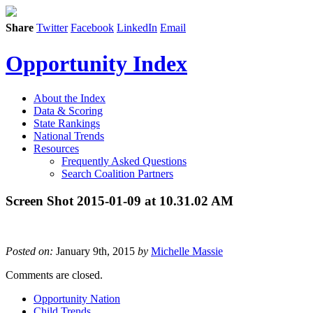
Share
Twitter
Facebook
LinkedIn
Email
Opportunity Index
About the Index
Data & Scoring
State Rankings
National Trends
Resources
Frequently Asked Questions
Search Coalition Partners
Screen Shot 2015-01-09 at 10.31.02 AM
Posted on:
January 9th, 2015
by
Michelle Massie
Comments are closed.
Opportunity Nation
Child Trends