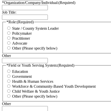
*Organization/Company/Individual:
(Required)
Job Title:
*Role:
(Required)
State / County System Leader
Policymaker
Practitioner
Advocate
Other (Please specify below)
Other
*Field or Youth Serving System:
(Required)
Education
Government
Health & Human Services
Workforce & Community-Based Youth Development
Child Welfare & Youth Justice
Other (Please specify below)
Other