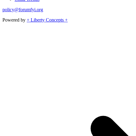
policy@forumfyi.org
Powered by
+ Liberty Concepts +