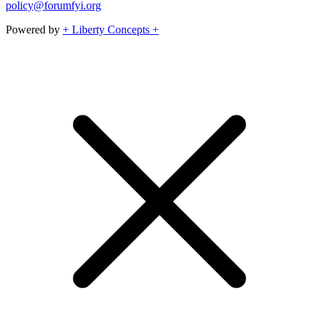
policy@forumfyi.org
Powered by
+ Liberty Concepts +