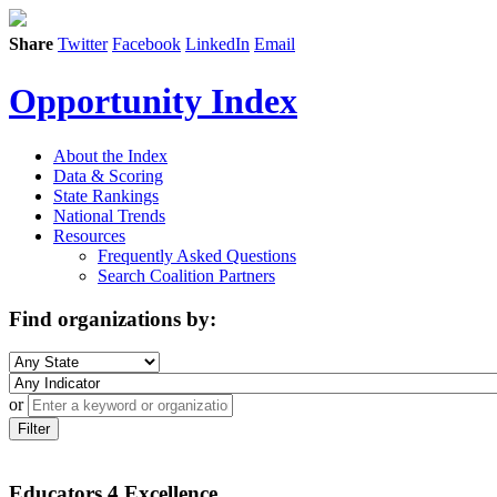
Share
Twitter
Facebook
LinkedIn
Email
Opportunity Index
About the Index
Data & Scoring
State Rankings
National Trends
Resources
Frequently Asked Questions
Search Coalition Partners
Find organizations by:
or
Filter
Educators 4 Excellence