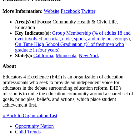
More Information:
Website
Facebook
Twitter
Area(s) of Focus:
Community Health & Civic Life,
Education
Key Indicator(s):
Group Membership (% of adults 18 and
over involved in social, civic, sports, and religious groups)
,
On-Time High School Graduation (% of freshmen who
graduate in four years)
State(s):
California
,
Minnesota
,
New York
About
Educators 4 Excellence (E4E) is an organization of education
professionals who seek to provide an independent voice for
educators in the debate surrounding education reform. E4E’s
mission is to unite the education community around a shared set of
goals, principles, beliefs, and actions, which place student
achievement first.
« Back to Organization List
Opportunity Nation
Child Trends