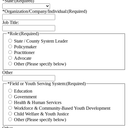
*State:
(Required)
*Organization/Company/Individual:
(Required)
Job Title:
*Role:
(Required)
State / County System Leader
Policymaker
Practitioner
Advocate
Other (Please specify below)
Other
*Field or Youth Serving System:
(Required)
Education
Government
Health & Human Services
Workforce & Community-Based Youth Development
Child Welfare & Youth Justice
Other (Please specify below)