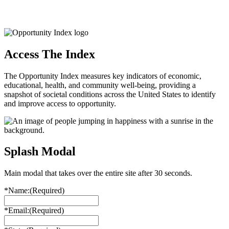
Access The Index
The Opportunity Index measures key indicators of economic,
educational, health, and community well-being, providing a
snapshot of societal conditions across the United States to identify
and improve access to opportunity.
Splash Modal
Main modal that takes over the entire site after 30 seconds.
*Name:
(Required)
*Email:
(Required)