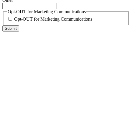
Other
Opt-OUT for Marketing Communications
Opt-OUT for Marketing Communications
Submit