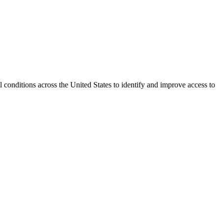
conditions across the United States to identify and improve access to