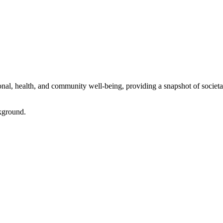
l, health, and community well-being, providing a snapshot of societal 