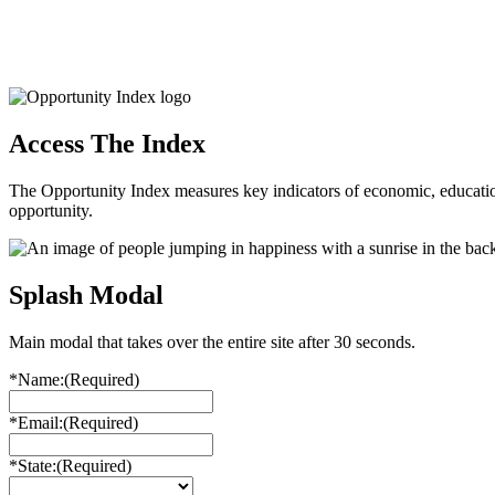
Access The Index
The Opportunity Index measures key indicators of economic, educationa
opportunity.
Splash Modal
Main modal that takes over the entire site after 30 seconds.
*Name:
(Required)
*Email:
(Required)
*State:
(Required)