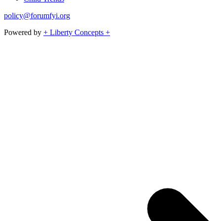
policy@forumfyi.org
Powered by
+ Liberty Concepts +