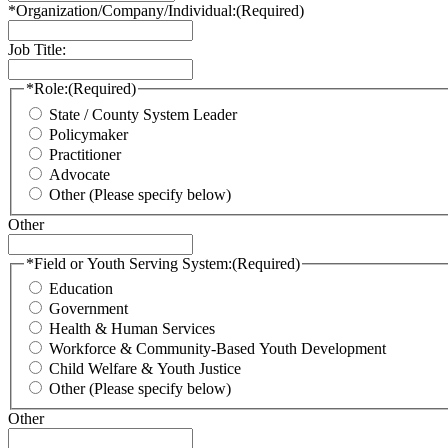
*Organization/Company/Individual:
(Required)
Job Title:
*Role:
(Required)
State / County System Leader
Policymaker
Practitioner
Advocate
Other (Please specify below)
Other
*Field or Youth Serving System:
(Required)
Education
Government
Health & Human Services
Workforce & Community-Based Youth Development
Child Welfare & Youth Justice
Other (Please specify below)
Other