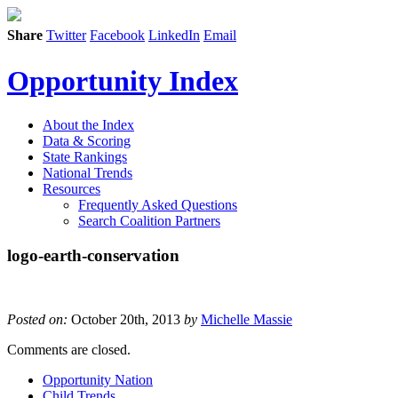
Share
Twitter
Facebook
LinkedIn
Email
Opportunity Index
About the Index
Data & Scoring
State Rankings
National Trends
Resources
Frequently Asked Questions
Search Coalition Partners
logo-earth-conservation
Posted on:
October 20th, 2013
by
Michelle Massie
Comments are closed.
Opportunity Nation
Child Trends