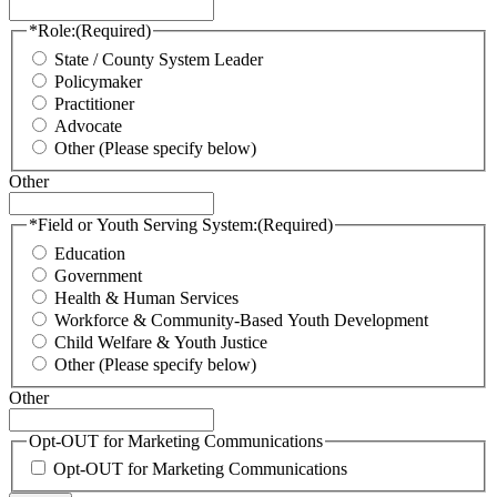
*Role:
(Required)
State / County System Leader
Policymaker
Practitioner
Advocate
Other (Please specify below)
Other
*Field or Youth Serving System:
(Required)
Education
Government
Health & Human Services
Workforce & Community-Based Youth Development
Child Welfare & Youth Justice
Other (Please specify below)
Other
Opt-OUT for Marketing Communications
Opt-OUT for Marketing Communications