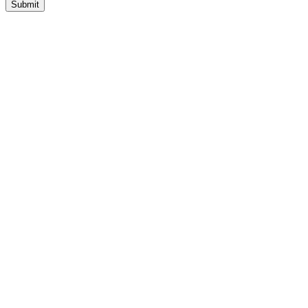
Submit