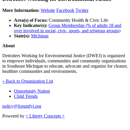
More Information:
Website
Facebook
Twitter
Area(s) of Focus:
Community Health & Civic Life
Key Indicator(s):
Group Membership (% of adults 18 and
over involved in social, civic, sports, and religious groups)
State(s):
Michigan
About
Detroiters Working for Environmental Justice (DWEJ) is organized
to empower individuals, communities and community organizations
in Southeast Michigan to educate, advocate and organize for cleaner,
healthier communities and environments.
« Back to Organization List
Opportunity Nation
Child Trends
policy@forumfyi.org
Powered by
+ Liberty Concepts +