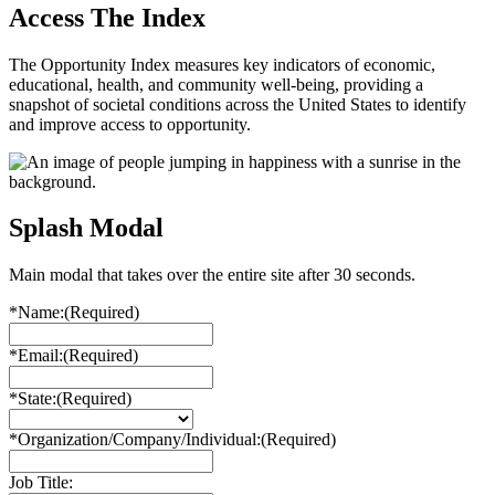
Access The Index
The Opportunity Index measures key indicators of economic,
educational, health, and community well-being, providing a
snapshot of societal conditions across the United States to identify
and improve access to opportunity.
Splash Modal
Main modal that takes over the entire site after 30 seconds.
*Name:
(Required)
*Email:
(Required)
*State:
(Required)
*Organization/Company/Individual:
(Required)
Job Title: