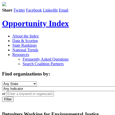
Share
Twitter
Facebook
LinkedIn
Email
Opportunity Index
About the Index
Data & Scoring
State Rankings
National Trends
Resources
Frequently Asked Questions
Search Coalition Partners
Find organizations by:
or
Filter
Detroiters Working for Environmental Justice