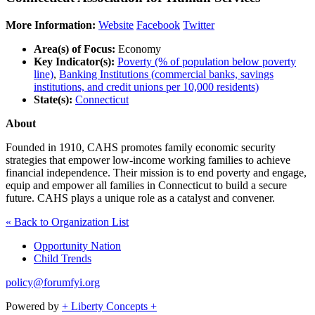
More Information:
Website
Facebook
Twitter
Area(s) of Focus:
Economy
Key Indicator(s):
Poverty (% of population below poverty
line)
,
Banking Institutions (commercial banks, savings
institutions, and credit unions per 10,000 residents)
State(s):
Connecticut
About
Founded in 1910, CAHS promotes family economic security
strategies that empower low-income working families to achieve
financial independence. Their mission is to end poverty and engage,
equip and empower all families in Connecticut to build a secure
future. CAHS plays a unique role as a catalyst and convener.
« Back to Organization List
Opportunity Nation
Child Trends
policy@forumfyi.org
Powered by
+ Liberty Concepts +