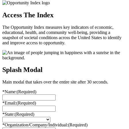
Access The Index
The Opportunity Index measures key indicators of economic,
educational, health, and community well-being, providing a
snapshot of societal conditions across the United States to identify
and improve access to opportunity.
Splash Modal
Main modal that takes over the entire site after 30 seconds.
*Name:
(Required)
*Email:
(Required)
*State:
(Required)
*Organization/Company/Individual:
(Required)