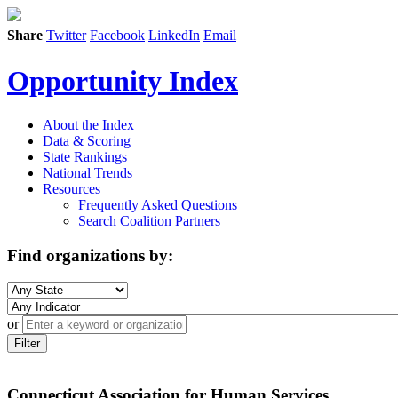
Share
Twitter
Facebook
LinkedIn
Email
Opportunity Index
About the Index
Data & Scoring
State Rankings
National Trends
Resources
Frequently Asked Questions
Search Coalition Partners
Find organizations by:
or
Filter
Connecticut Association for Human Services