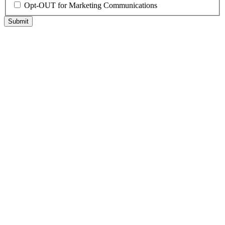
Opt-OUT for Marketing Communications
Submit