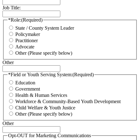
Job Title:
*Role:
(Required)
State / County System Leader
Policymaker
Practitioner
Advocate
Other (Please specify below)
Other
*Field or Youth Serving System:
(Required)
Education
Government
Health & Human Services
Workforce & Community-Based Youth Development
Child Welfare & Youth Justice
Other (Please specify below)
Other
Opt-OUT for Marketing Communications