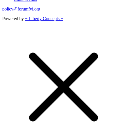
policy@forumfyi.org
Powered by
+ Liberty Concepts +