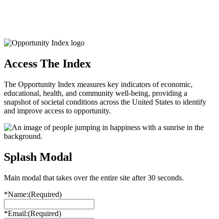
Access The Index
The Opportunity Index measures key indicators of economic,
educational, health, and community well-being, providing a
snapshot of societal conditions across the United States to identify
and improve access to opportunity.
Splash Modal
Main modal that takes over the entire site after 30 seconds.
*Name:
(Required)
*Email:
(Required)