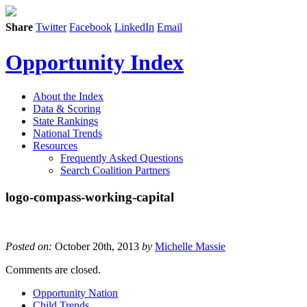
Share
Twitter
Facebook
LinkedIn
Email
Opportunity Index
About the Index
Data & Scoring
State Rankings
National Trends
Resources
Frequently Asked Questions
Search Coalition Partners
logo-compass-working-capital
Posted on:
October 20th, 2013
by
Michelle Massie
Comments are closed.
Opportunity Nation
Child Trends