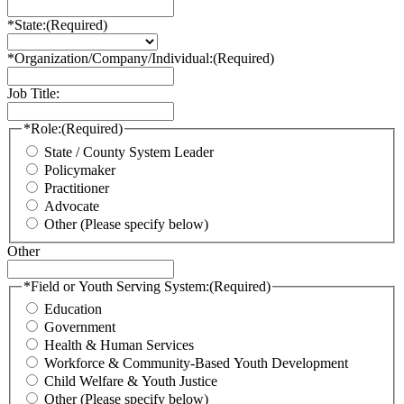
*State:
(Required)
*Organization/Company/Individual:
(Required)
Job Title:
*Role:
(Required)
State / County System Leader
Policymaker
Practitioner
Advocate
Other (Please specify below)
Other
*Field or Youth Serving System:
(Required)
Education
Government
Health & Human Services
Workforce & Community-Based Youth Development
Child Welfare & Youth Justice
Other (Please specify below)