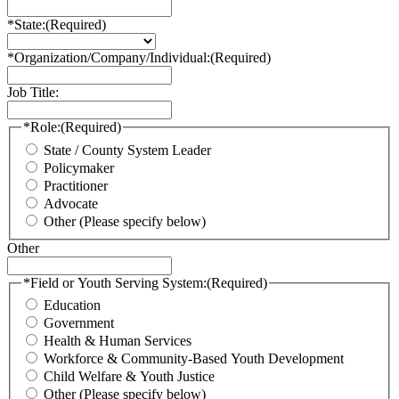
*State:
(Required)
*Organization/Company/Individual:
(Required)
Job Title:
*Role:
(Required)
State / County System Leader
Policymaker
Practitioner
Advocate
Other (Please specify below)
Other
*Field or Youth Serving System:
(Required)
Education
Government
Health & Human Services
Workforce & Community-Based Youth Development
Child Welfare & Youth Justice
Other (Please specify below)