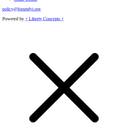
policy@forumfyi.org
Powered by
+ Liberty Concepts +