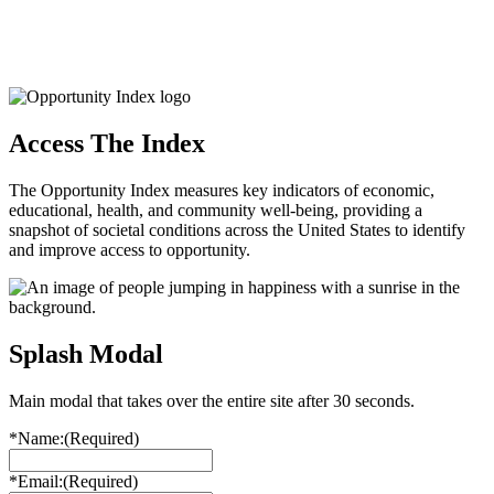
Access The Index
The Opportunity Index measures key indicators of economic,
educational, health, and community well-being, providing a
snapshot of societal conditions across the United States to identify
and improve access to opportunity.
Splash Modal
Main modal that takes over the entire site after 30 seconds.
*Name:
(Required)
*Email:
(Required)