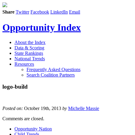
Share
Twitter
Facebook
LinkedIn
Email
Opportunity Index
About the Index
Data & Scoring
State Rankings
National Trends
Resources
Frequently Asked Questions
Search Coalition Partners
logo-build
Posted on:
October 19th, 2013
by
Michelle Massie
Comments are closed.
Opportunity Nation
Child Trends