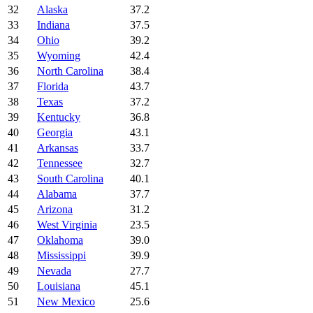
32
Alaska
37.2
33
Indiana
37.5
34
Ohio
39.2
35
Wyoming
42.4
36
North Carolina
38.4
37
Florida
43.7
38
Texas
37.2
39
Kentucky
36.8
40
Georgia
43.1
41
Arkansas
33.7
42
Tennessee
32.7
43
South Carolina
40.1
44
Alabama
37.7
45
Arizona
31.2
46
West Virginia
23.5
47
Oklahoma
39.0
48
Mississippi
39.9
49
Nevada
27.7
50
Louisiana
45.1
51
New Mexico
25.6