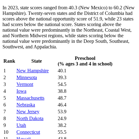
In 2023, state scores ranged from 40.3 (New Mexico) to 60.2 (New
Hampshire). Twenty-seven states and the District of Columbia had
scores above the national opportunity score of 51.9, while 23 states
had scores below the national score. States scoring above the
national value were predominantly in the Northeast, Coastal West,
and Northern Midwest regions, while states scoring below the
national value were predominantly in the Deep South, Southeast,
Southwest, and Appalachia.
Preschool
Rank
State
(% ages 3 and 4 in school)
1
New Hampshire
40.1
2
Minnesota
39.3
3
Vermont
54.5
4
Iowa
38.8
5
Massachusetts
48.7
6
Nebraska
46.4
7
New Jersey
53.9
8
North Dakota
24.9
9
Utah
38.2
10
Connecticut
55.5
11
Hawaii
43.8