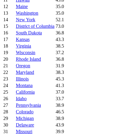
12
Maine
35.0
13
Washington
35.0
14
New York
52.1
15
District of Columbia
73.0
16
South Dakota
36.8
17
Kansas
43.3
18
Virginia
38.5
19
Wisconsin
37.2
20
Rhode Island
36.8
21
Oregon
31.9
22
Maryland
38.3
23
Illinois
45.3
24
Montana
41.3
25
California
37.0
26
Idaho
33.7
27
Pennsylvania
38.9
28
Colorado
46.5
29
Michigan
38.9
30
Delaware
43.9
31
Missouri
39.9