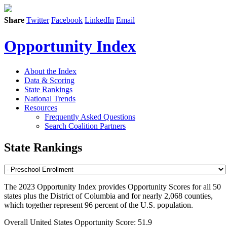
Share
Twitter
Facebook
LinkedIn
Email
Opportunity Index
About the Index
Data & Scoring
State Rankings
National Trends
Resources
Frequently Asked Questions
Search Coalition Partners
State Rankings
The 2023 Opportunity Index provides Opportunity Scores for all 50
states plus the District of Columbia and for nearly 2,068 counties,
which together represent 96 percent of the U.S. population.
Overall United States Opportunity Score: 51.9