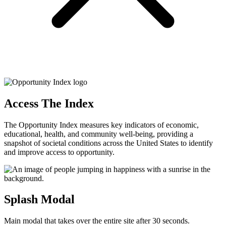
Access The Index
The Opportunity Index measures key indicators of economic,
educational, health, and community well-being, providing a
snapshot of societal conditions across the United States to identify
and improve access to opportunity.
Splash Modal
Main modal that takes over the entire site after 30 seconds.