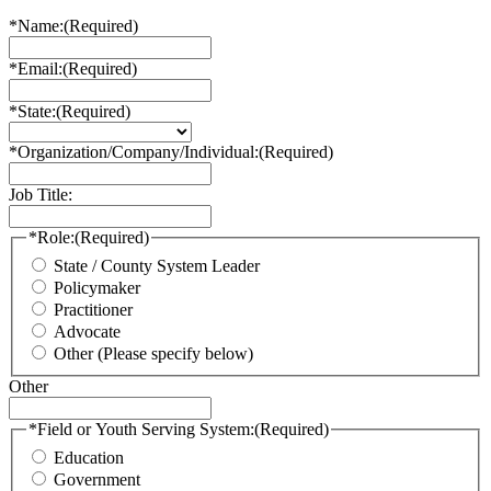
*Name:
(Required)
*Email:
(Required)
*State:
(Required)
*Organization/Company/Individual:
(Required)
Job Title:
*Role:
(Required)
State / County System Leader
Policymaker
Practitioner
Advocate
Other (Please specify below)
Other
*Field or Youth Serving System:
(Required)
Education
Government