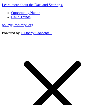
Learn more about the Data and Scoring »
Opportunity Nation
Child Trends
policy@forumfyi.org
Powered by
+ Liberty Concepts +