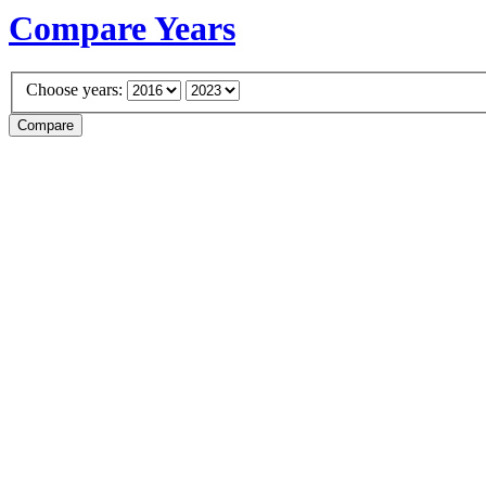
Compare Years
Choose years: