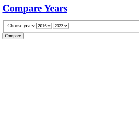
Compare Years
Choose years: