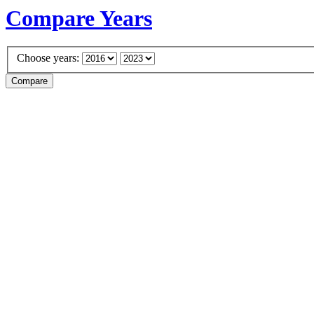
Compare Years
Choose years: