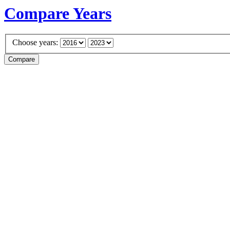
Compare Years
Choose years: