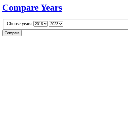
Compare Years
Choose years: