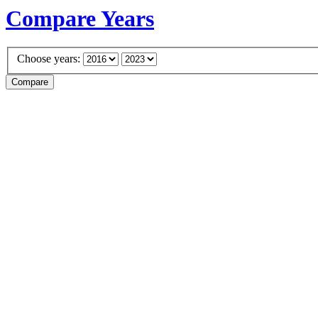
Compare Years
Choose years: