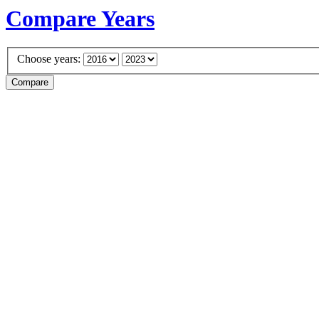
Compare Years
Choose years: