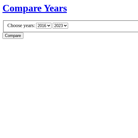
Compare Years
Choose years: