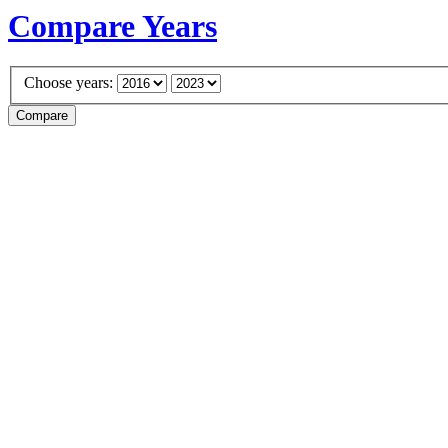
Compare Years
Choose years: