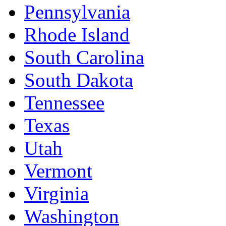
Pennsylvania
Rhode Island
South Carolina
South Dakota
Tennessee
Texas
Utah
Vermont
Virginia
Washington