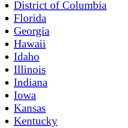
District of Columbia
Florida
Georgia
Hawaii
Idaho
Illinois
Indiana
Iowa
Kansas
Kentucky