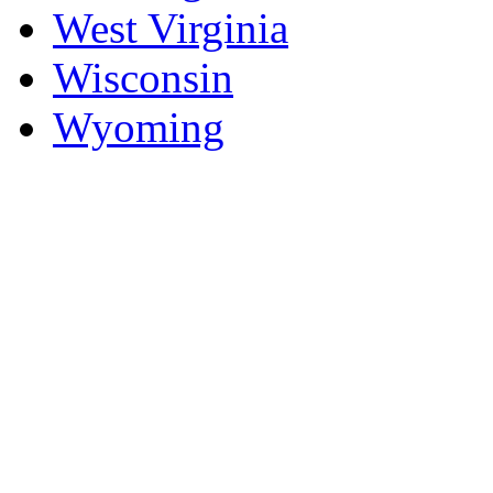
West Virginia
Wisconsin
Wyoming