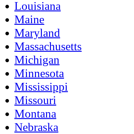
Louisiana
Maine
Maryland
Massachusetts
Michigan
Minnesota
Mississippi
Missouri
Montana
Nebraska