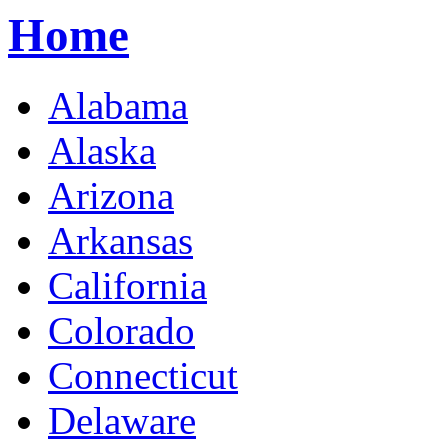
Home
Alabama
Alaska
Arizona
Arkansas
California
Colorado
Connecticut
Delaware