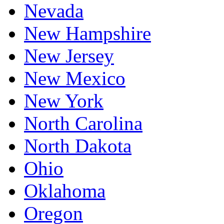
Nevada
New Hampshire
New Jersey
New Mexico
New York
North Carolina
North Dakota
Ohio
Oklahoma
Oregon