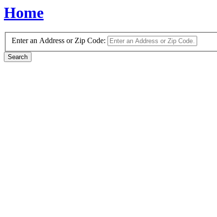
Home
Enter an Address or Zip Code: