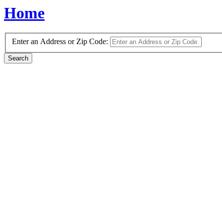
Home
Enter an Address or Zip Code: