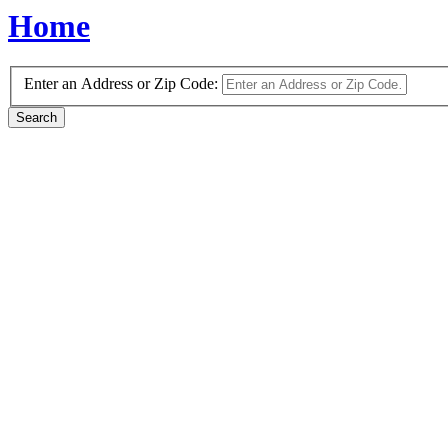
Home
Enter an Address or Zip Code: