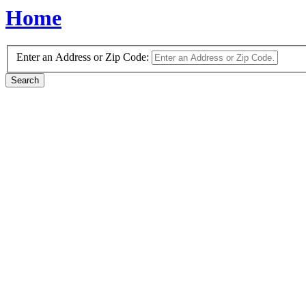
Home
Enter an Address or Zip Code: