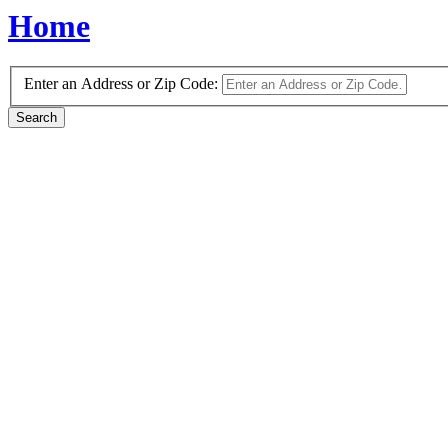
Home
Enter an Address or Zip Code: