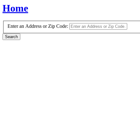
Home
Enter an Address or Zip Code: