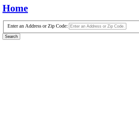
Home
Enter an Address or Zip Code: