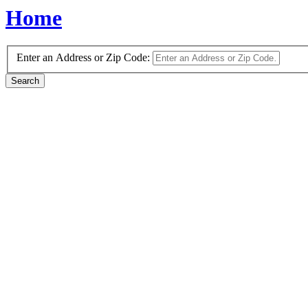
Home
Enter an Address or Zip Code: