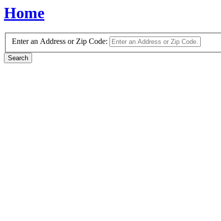
Home
Enter an Address or Zip Code: