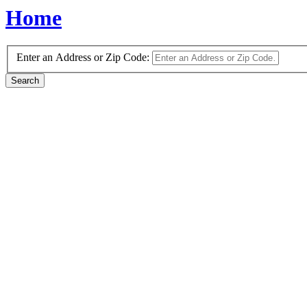
Home
Enter an Address or Zip Code: