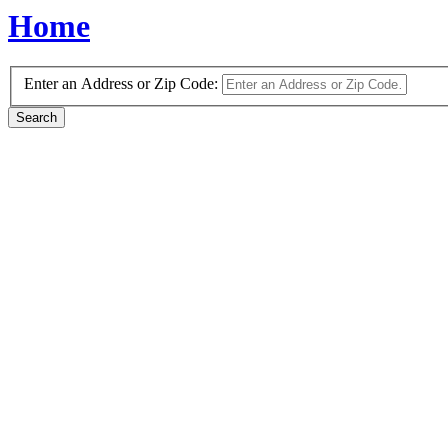
Home
Enter an Address or Zip Code: