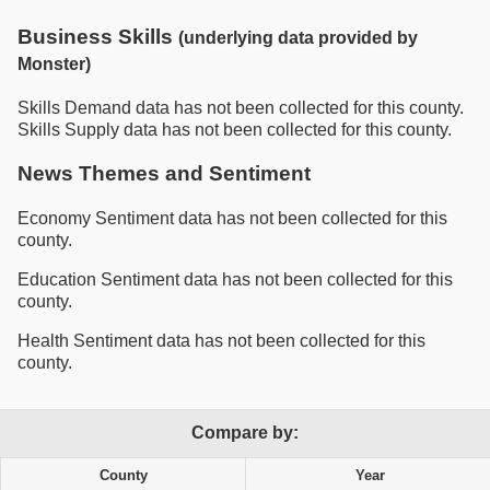
Business Skills
(underlying data provided by
Monster)
Skills Demand data has not been collected for this county.
Skills Supply data has not been collected for this county.
News Themes and Sentiment
Economy Sentiment data has not been collected for this
county.
Education Sentiment data has not been collected for this
county.
Health Sentiment data has not been collected for this
county.
Compare by:
County
Year