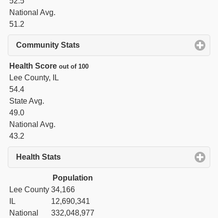
52.5
National Avg.
51.2
Community Stats
click to expand contents
Health Score
out of 100
Lee County, IL
54.4
State Avg.
49.0
National Avg.
43.2
Health Stats
click to expand contents
Population
Lee County
34,166
IL
12,690,341
National
332,048,977