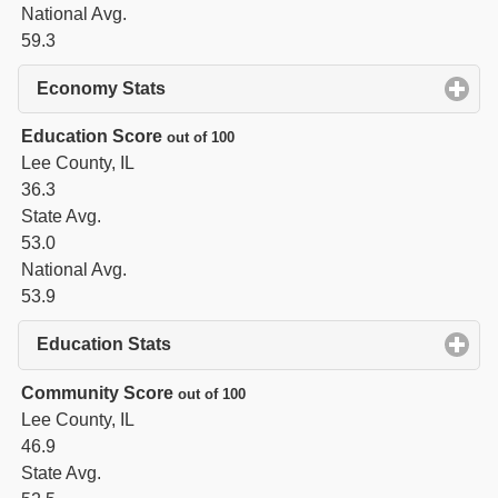
National Avg.
59.3
Economy Stats
click to expand contents
Education Score
out of 100
Lee County, IL
36.3
State Avg.
53.0
National Avg.
53.9
Education Stats
click to expand contents
Community Score
out of 100
Lee County, IL
46.9
State Avg.