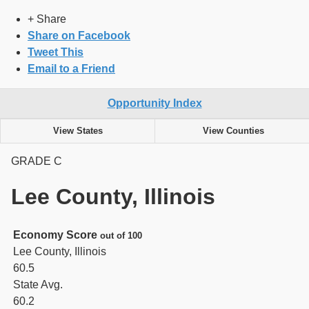
+ Share
Share on Facebook
Tweet This
Email to a Friend
Opportunity Index
View States
View Counties
GRADE
C
Lee County, Illinois
Economy Score
out of 100
Lee County, Illinois
60.5
State Avg.
60.2