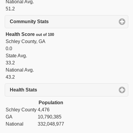
National Avg.
51.2
Community Stats
click to expand contents
Health Score
out of 100
Schley County, GA
0.0
State Avg.
33.2
National Avg.
43.2
Health Stats
click to expand contents
Population
Schley County
4,476
GA
10,790,385
National
332,048,977