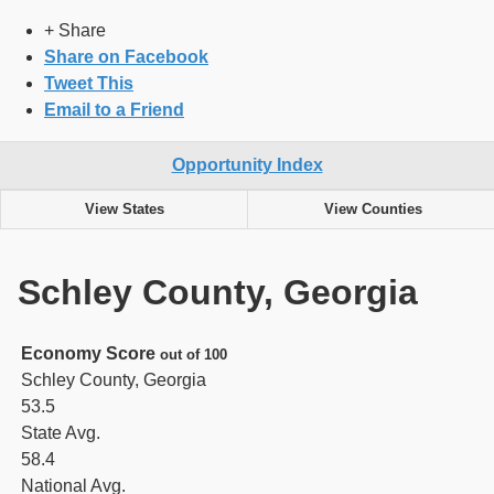
+ Share
Share on Facebook
Tweet This
Email to a Friend
Opportunity Index
View States
View Counties
Schley County, Georgia
Economy Score
out of 100
Schley County, Georgia
53.5
State Avg.
58.4
National Avg.