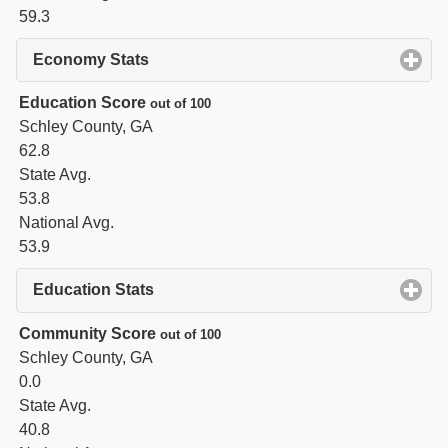
59.3
Economy Stats
click to expand contents
Education Score
out of 100
Schley County, GA
62.8
State Avg.
53.8
National Avg.
53.9
Education Stats
click to expand contents
Community Score
out of 100
Schley County, GA
0.0
State Avg.
40.8