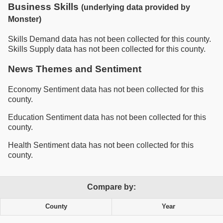
Business Skills
(underlying data provided by
Monster)
Skills Demand data has not been collected for this county.
Skills Supply data has not been collected for this county.
News Themes and Sentiment
Economy Sentiment data has not been collected for this
county.
Education Sentiment data has not been collected for this
county.
Health Sentiment data has not been collected for this
county.
Compare by:
County
Year