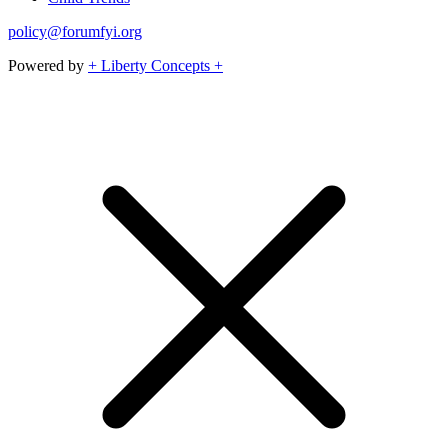
policy@forumfyi.org
Powered by
+ Liberty Concepts +