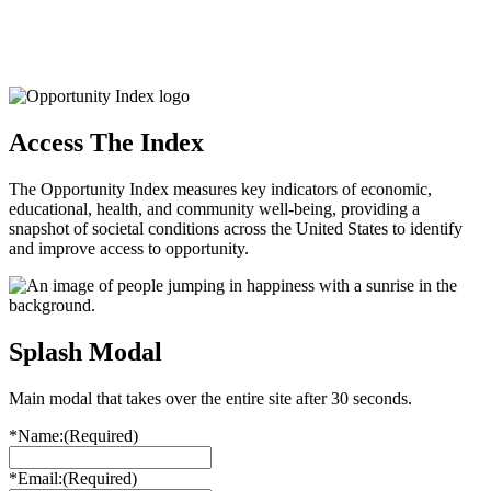
Access The Index
The Opportunity Index measures key indicators of economic,
educational, health, and community well-being, providing a
snapshot of societal conditions across the United States to identify
and improve access to opportunity.
Splash Modal
Main modal that takes over the entire site after 30 seconds.
*Name:
(Required)
*Email:
(Required)