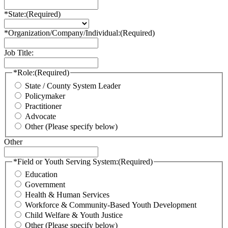
*State:
(Required)
*Organization/Company/Individual:
(Required)
Job Title:
*Role:
(Required)
State / County System Leader
Policymaker
Practitioner
Advocate
Other (Please specify below)
Other
*Field or Youth Serving System:
(Required)
Education
Government
Health & Human Services
Workforce & Community-Based Youth Development
Child Welfare & Youth Justice
Other (Please specify below)