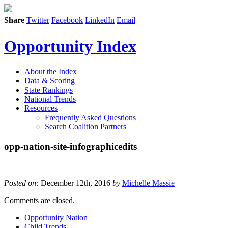
Share
Twitter
Facebook
LinkedIn
Email
Opportunity Index
About the Index
Data & Scoring
State Rankings
National Trends
Resources
Frequently Asked Questions
Search Coalition Partners
opp-nation-site-infographicedits
Posted on:
December 12th, 2016
by
Michelle Massie
Comments are closed.
Opportunity Nation
Child Trends